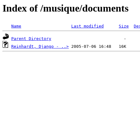
Index of /musique/documents
Name
Last modified
Size
De
Parent Directory
Reinhardt, Django - ..>